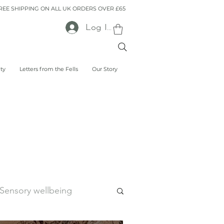
REE SHIPPING ON ALL UK ORDERS OVER £65
Log In
lty
Letters from the Fells
Our Story
Sensory wellbeing