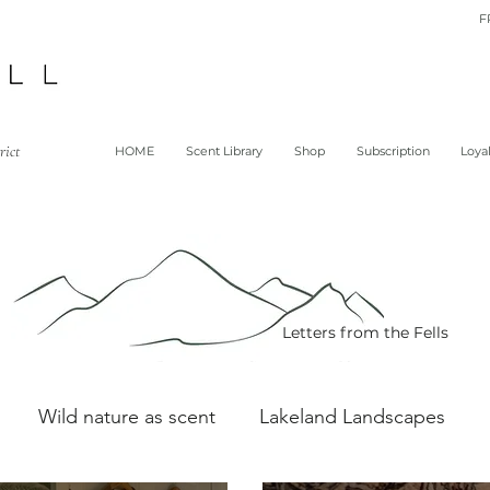
F
rict
HOME
Scent Library
Shop
Subscription
Loya
Letters from the Fells
Wild nature as scent
Lakeland Landscapes