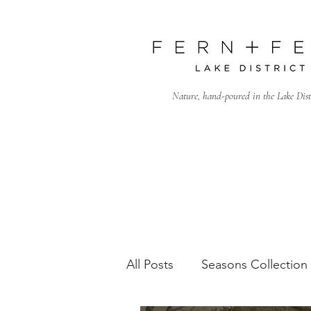
Nature, hand-poured in the Lake Dist
All Posts
Seasons Collection