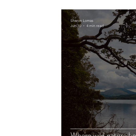
Sharon Lomas
Jun 10
4 min read
Where wild nature b