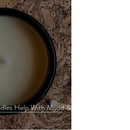
dles Help With Mood &