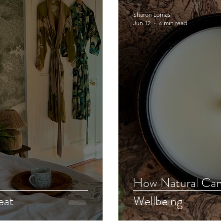
Sharon Lomas
Jun 12
6 min read
How Natural Can
eat
Wellbeing