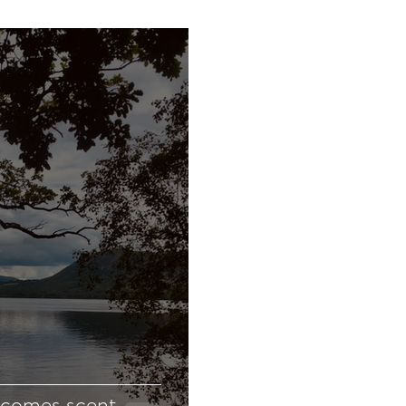
ecomes scent