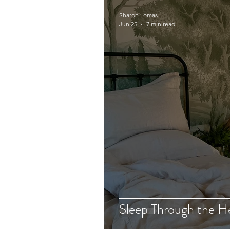
Sharon Lomas
Jun 25
7 min read
Sleep Through the H