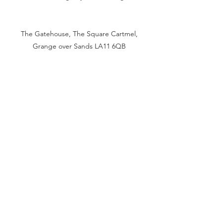
The Gatehouse, The Square Cartmel,
Grange over Sands LA11 6QB