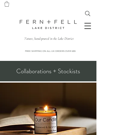
Nature, hand-poured in the Lake District
FREE SHIPPING ON ALL UK ORDERS OVER £65
Collaborations + Stockists