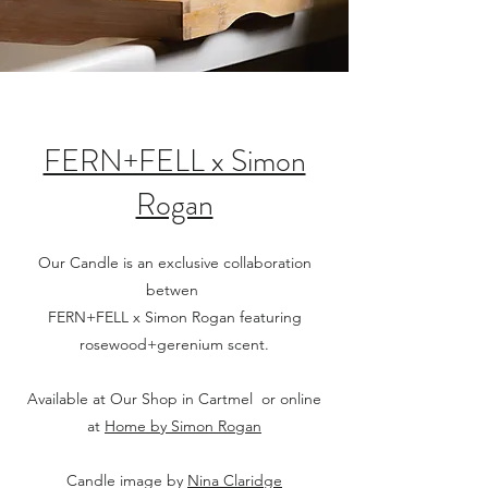
FERN+FELL x Simon
Rogan
Our Candle is an exclusive collaboration
betwen
FERN+FELL x Simon Rogan featuring
rosewood+gerenium scent.
Available at Our Shop in Cartmel or online
at
Home by Simon Rogan
Candle image by
Nina Claridge