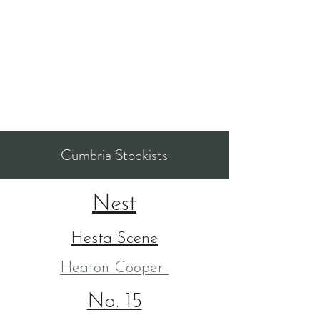
Cumbria Stockists
Nest
Hesta Scene
Heaton Cooper
No. 15