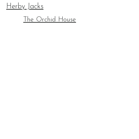
Herby Jacks
The Orchid House