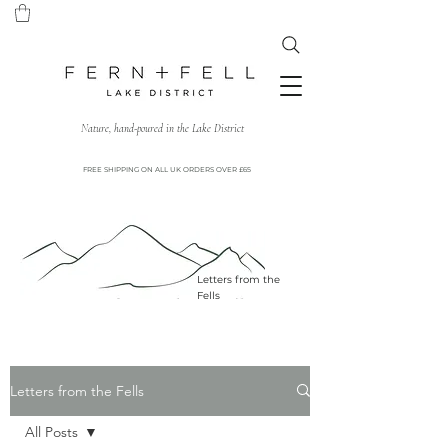
Nature, hand-poured in the Lake District
FREE SHIPPING ON ALL UK ORDERS OVER £65
Letters from the
Fells
Letters from the Fells
All Posts